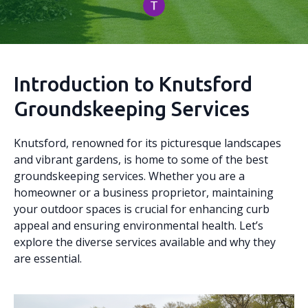
Introduction to Knutsford
Groundskeeping Services
Knutsford, renowned for its picturesque landscapes
and vibrant gardens, is home to some of the best
groundskeeping services. Whether you are a
homeowner or a business proprietor, maintaining
your outdoor spaces is crucial for enhancing curb
appeal and ensuring environmental health. Let’s
explore the diverse services available and why they
are essential.