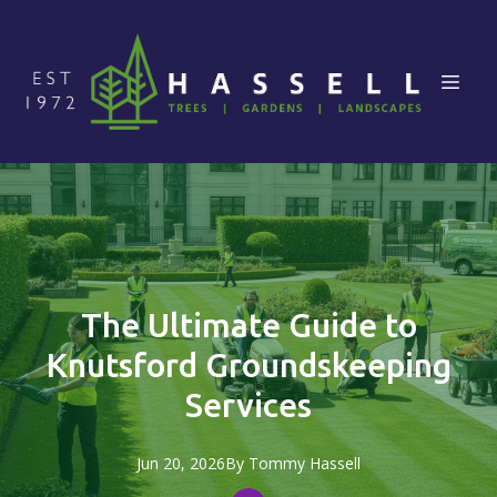
The Ultimate Guide to
Knutsford Groundskeeping
Services
Jun 20, 2026
By
Tommy
Hassell