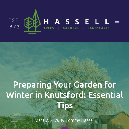
Preparing Your Garden for
Winter in Knutsford: Essential
Tips
Mar 07, 2026
By
Tommy
Hassell