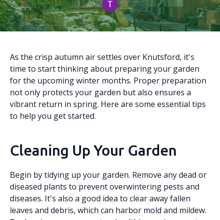
As the crisp autumn air settles over Knutsford, it's
time to start thinking about preparing your garden
for the upcoming winter months. Proper preparation
not only protects your garden but also ensures a
vibrant return in spring. Here are some essential tips
to help you get started.
Cleaning Up Your Garden
Begin by tidying up your garden. Remove any dead or
diseased plants to prevent overwintering pests and
diseases. It's also a good idea to clear away fallen
leaves and debris, which can harbor mold and mildew.