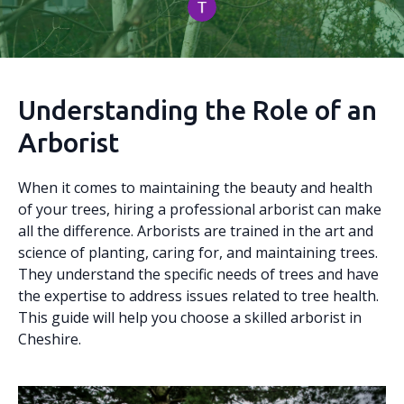
Understanding the Role of an
Arborist
When it comes to maintaining the beauty and health
of your trees, hiring a professional arborist can make
all the difference. Arborists are trained in the art and
science of planting, caring for, and maintaining trees.
They understand the specific needs of trees and have
the expertise to address issues related to tree health.
This guide will help you choose a skilled arborist in
Cheshire.