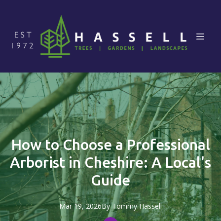
How to Choose a Professional
Arborist in Cheshire: A Local's
Guide
Mar 19, 2026
By
Tommy
Hassell