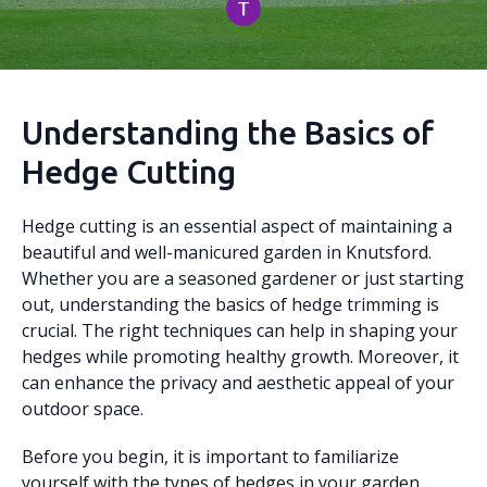
Understanding the Basics of
Hedge Cutting
Hedge cutting is an essential aspect of maintaining a
beautiful and well-manicured garden in Knutsford.
Whether you are a seasoned gardener or just starting
out, understanding the basics of hedge trimming is
crucial. The right techniques can help in shaping your
hedges while promoting healthy growth. Moreover, it
can enhance the privacy and aesthetic appeal of your
outdoor space.
Before you begin, it is important to familiarize
yourself with the types of hedges in your garden.